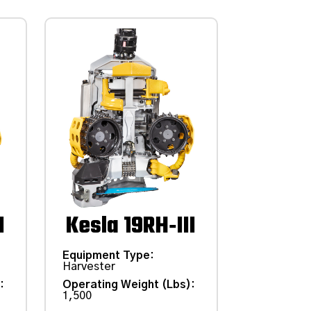
I
Kesla 19RH‑III
Equipment Type
:
Harvester
)
:
Operating Weight (Lbs)
:
1,500