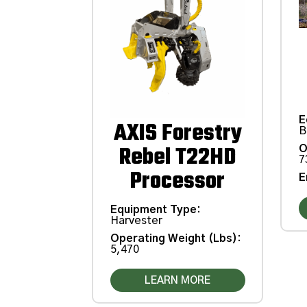
E
AXIS Forestry
B
Rebel T22HD
O
7
Processor
E
Equipment Type
:
Harvester
Operating Weight (Lbs)
:
5,470
LEARN MORE