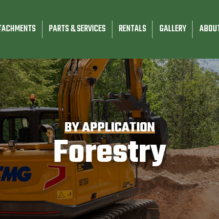
TACHMENTS
PARTS & SERVICES
RENTALS
GALLERY
ABOU
BY APPLICATION
Forestry