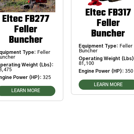
Eltec FB317
Eltec FB277
Feller
Feller
Buncher
Buncher
Equipment Type
:
Feller
Buncher
quipment Type
:
Feller
uncher
Operating Weight (Lbs
81,100
perating Weight (Lbs)
:
3,475
Engine Power (HP)
:
350
ngine Power (HP)
:
325
LEARN MORE
LEARN MORE