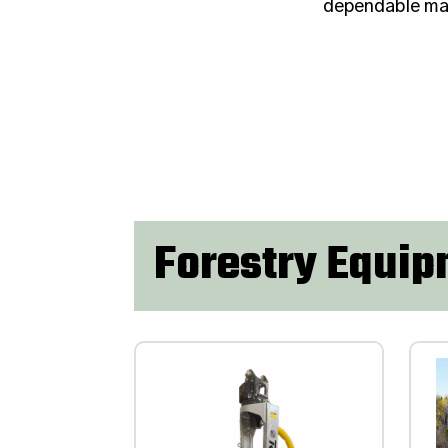
dependable mac
Forestry Equi