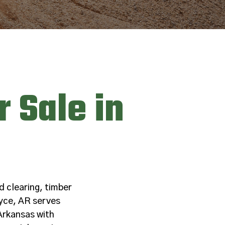
 Sale in
d clearing, timber
yce, AR serves
Arkansas with