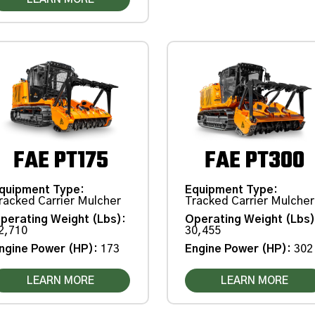
FAE PT175
FAE PT300
quipment Type
:
Equipment Type
:
racked Carrier Mulcher
Tracked Carrier Mulcher
perating Weight (Lbs)
:
Operating Weight (Lbs
2,710
30,455
ngine Power (HP)
:
173
Engine Power (HP)
:
302
LEARN MORE
LEARN MORE