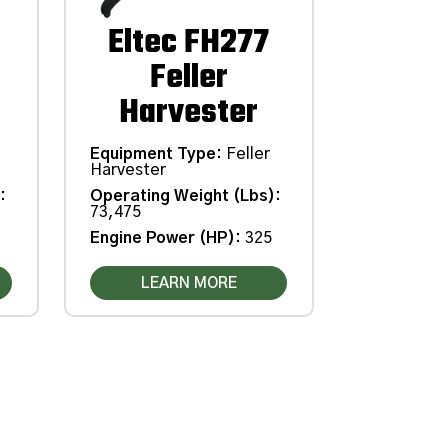
Eltec FH277
Feller
Harvester
Equipment Type
:
Feller
Harvester
Operating Weight (Lbs)
:
)
:
73,475
Engine Power (HP)
:
325
LEARN MORE