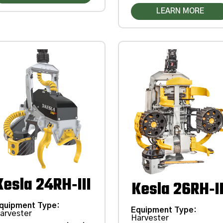
LEARN MORE
Kesla 24RH‑III
Kesla 26RH‑II
quipment Type
:
Equipment Type
:
arvester
Harvester