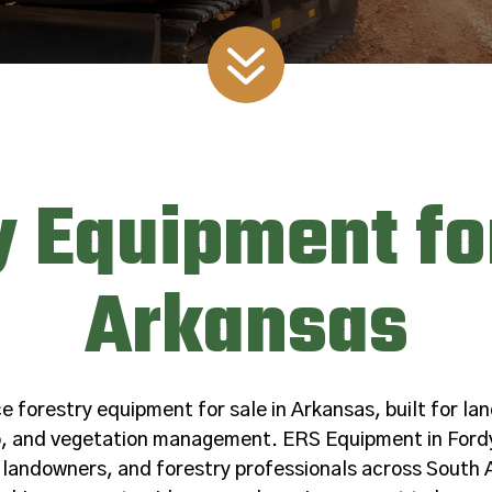
7
y Equipment for
Arkansas
forestry equipment for sale in Arkansas, built for lan
ep, and vegetation management. ERS Equipment in Ford
 landowners, and forestry professionals across South 