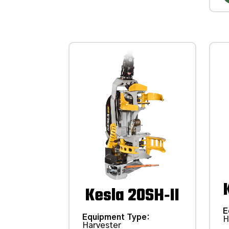
Kesla 20SH‑II
E
Equipment Type
:
H
Harvester