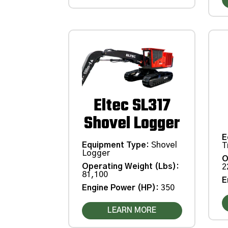
Eltec SL317
Shovel Logger
E
Equipment Type
:
Shovel
T
Logger
O
Operating Weight (Lbs)
:
2
81,100
E
Engine Power (HP)
:
350
LEARN MORE