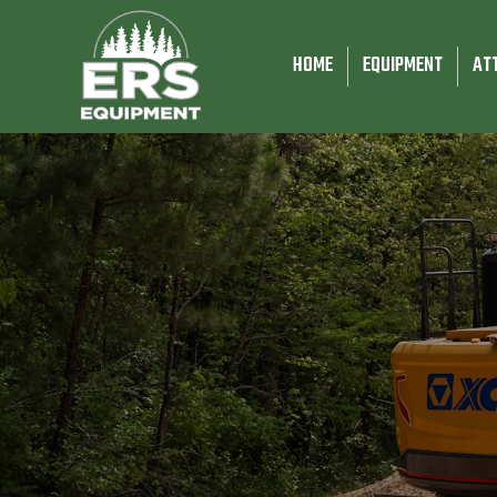
HOME
EQUIPMENT
AT