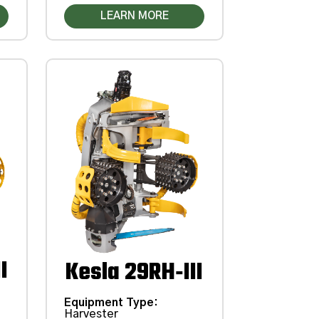
LEARN MORE
I
Kesla 29RH‑III
Equipment Type
:
Harvester