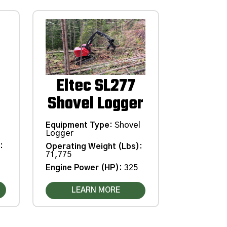
Eltec SL277
Shovel Logger
Equipment Type
:
Shovel
Logger
)
:
Operating Weight (Lbs)
:
71,775
Engine Power (HP)
:
325
LEARN MORE