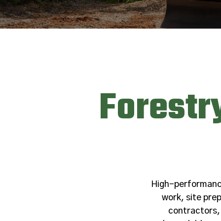
Forestr
High-performance 
work, site pr
contractors,