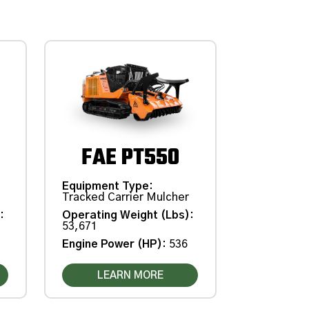
FAE PT550
Equipment Type
:
Tracked Carrier Mulcher
)
:
Operating Weight (Lbs)
:
53,671
Engine Power (HP)
:
536
LEARN MORE