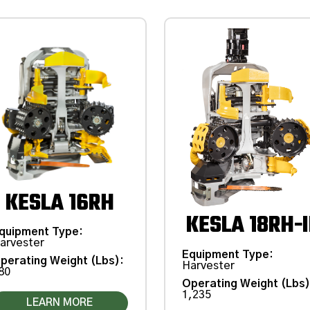
KESLA 16RH
KESLA 18RH-I
quipment Type
:
arvester
Equipment Type
:
perating Weight (Lbs)
:
Harvester
80
Operating Weight (Lbs
1,235
LEARN MORE