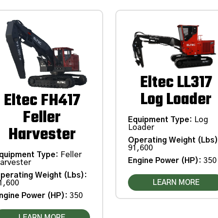
Eltec LL317
Log Loader
Eltec FH417
Feller
Equipment Type
:
Log
Harvester
Loader
Operating Weight (Lbs
91,600
quipment Type
:
Feller
Engine Power (HP)
:
350
arvester
perating Weight (Lbs)
:
LEARN MORE
1,600
ngine Power (HP)
:
350
LEARN MORE