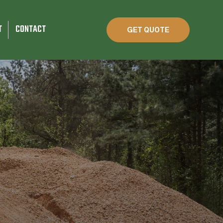
T
CONTACT
GET QUOTE