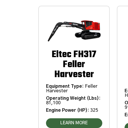
Eltec FH317
Feller
Harvester
Equipment Type
:
Feller
Harvester
E
H
Operating Weight (Lbs)
:
81,100
O
9
Engine Power (HP)
:
325
E
LEARN MORE