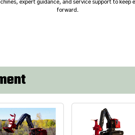
hines, expert guidance, and service support to keep e
forward.
pment