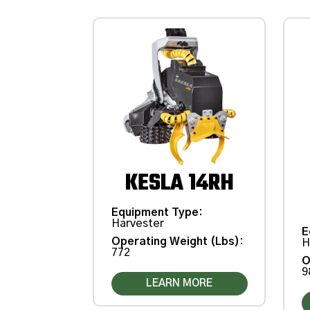
KESLA 14RH
Equipment Type
:
Harvester
E
Operating Weight (Lbs)
:
H
772
O
9
LEARN MORE