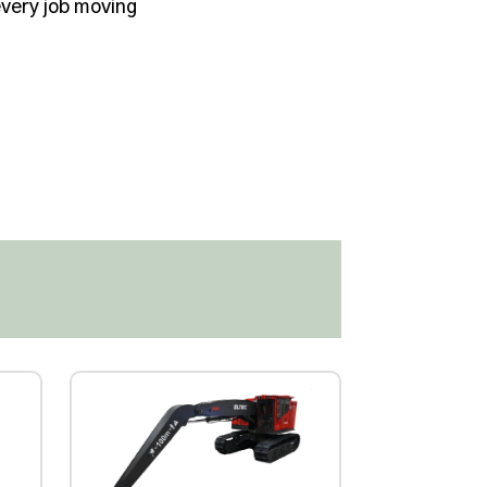
very job moving