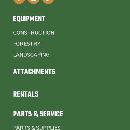
EQUIPMENT
CONSTRUCTION
FORESTRY
LANDSCAPING
ATTACHMENTS
RENTALS
PARTS & SERVICE
PARTS & SUPPLIES