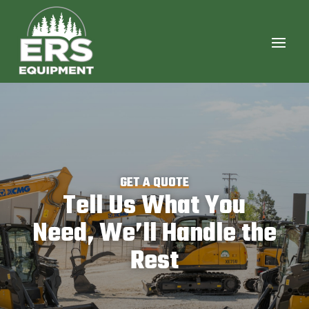
GET A QUOTE
Tell Us What You
Need, We’ll Handle the
Rest