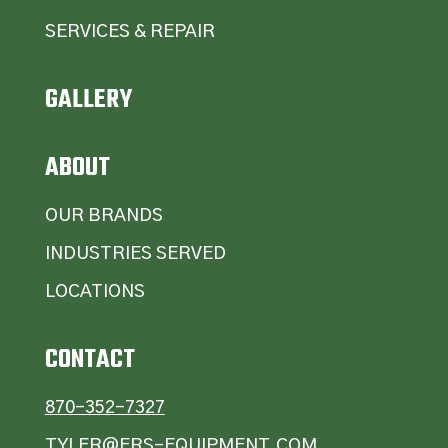
SERVICES & REPAIR
GALLERY
ABOUT
OUR BRANDS
INDUSTRIES SERVED
LOCATIONS
CONTACT
870-352-7327
TYLER@ERS-EQUIPMENT.COM