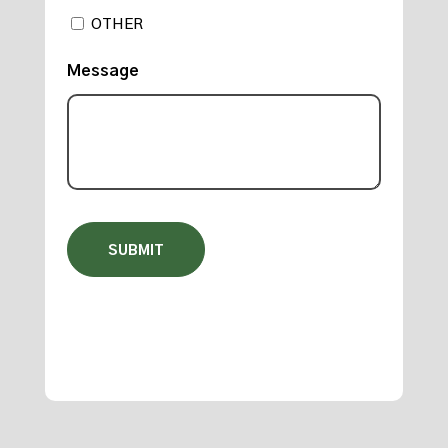
OTHER
Message