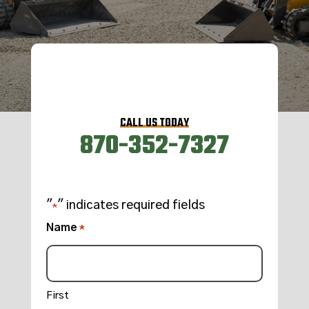
CALL US TODAY
870-352-7327
"
" indicates required fields
*
Name
*
First