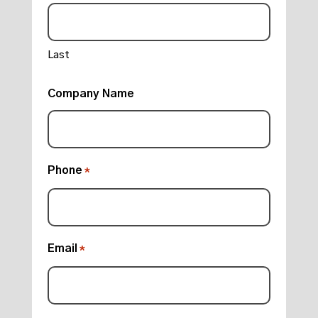
Last
Company Name
Phone
*
Email
*