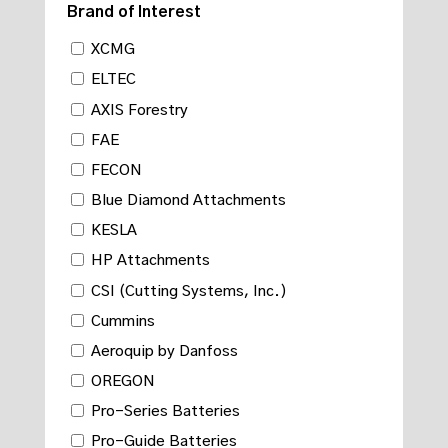
Brand of Interest
XCMG
ELTEC
AXIS Forestry
FAE
FECON
Blue Diamond Attachments
KESLA
HP Attachments
CSI (Cutting Systems, Inc.)
Cummins
Aeroquip by Danfoss
OREGON
Pro-Series Batteries
Pro-Guide Batteries