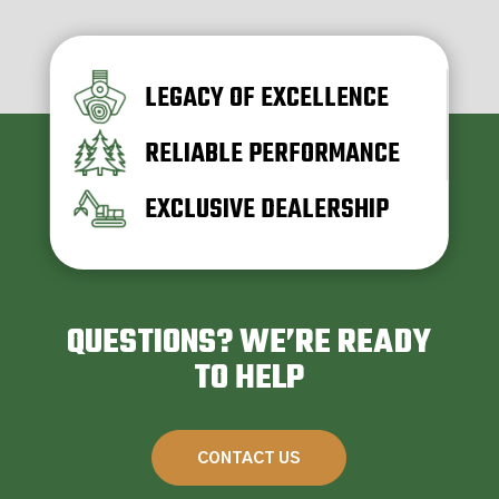
LEGACY OF EXCELLENCE
RELIABLE PERFORMANCE
EXCLUSIVE DEALERSHIP
QUESTIONS? WE’RE READY
TO HELP
CONTACT US