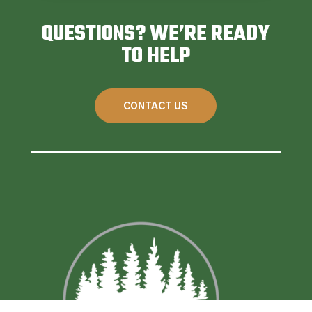
QUESTIONS? WE’RE READY
TO HELP
CONTACT US