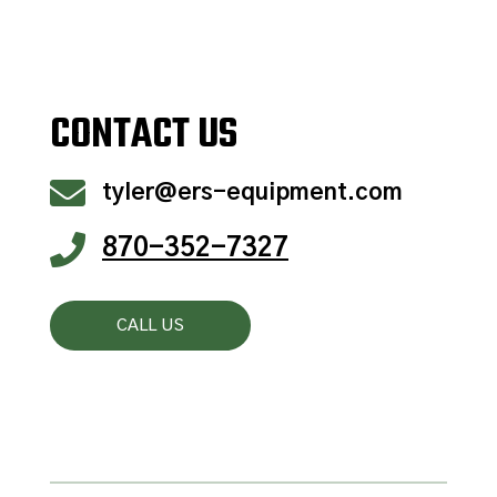
CONTACT US

tyler@ers-equipment.com

870-352-7327
CALL US