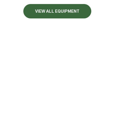
VIEW ALL EQUIPMENT