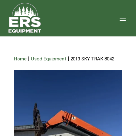
Home
|
Used Equipment
|
2013 SKY TRAK 8042