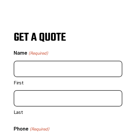
GET A QUOTE
Name
(Required)
First
Last
Phone
(Required)