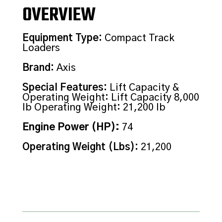
OVERVIEW
Equipment Type
:
Compact Track
Loaders
Brand
:
Axis
Special Features
:
Lift Capacity &
Operating Weight: Lift Capacity 8,000
lb Operating Weight: 21,200 lb
Engine Power (HP)
:
74
Operating Weight (Lbs)
:
21,200