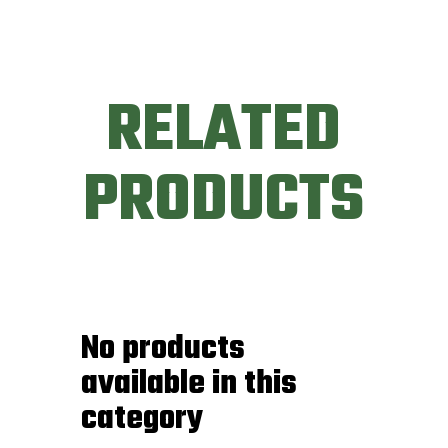
RELATED
PRODUCTS
No products
available in this
category