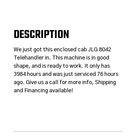
DESCRIPTION
We just got this enclosed cab JLG 8042
Telehandler in. This machine is in good
shape, and is ready to work. It only has
3984 hours and was just serviced 76 hours
ago. Give us a call for more info, Shipping
and Financing available!