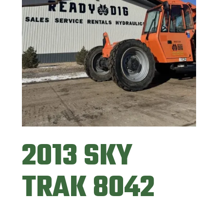
2013 SKY
TRAK 8042