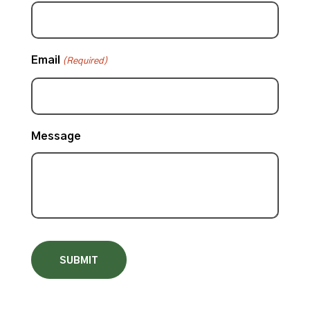
Email
(Required)
Message