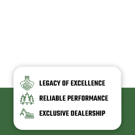
LEGACY OF EXCELLENCE
RELIABLE PERFORMANCE
EXCLUSIVE DEALERSHIP